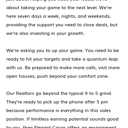
about taking your game to the next level. We’re
here seven days a week, nights, and weekends,
providing the support you need to close deals, but
we’re also investing in your growth.
We’re asking you to up your game. You need to be
ready to hit your targets and take a quantum leap
with us. Be prepared to make more calls, visit more
open houses, push beyond your comfort zone.
Our Realtors go beyond the typical 9 to 5 grind.
They’re ready to pick up the phone after 5 pm
because performance is everything in this sales
position. If limitless earning potential sounds good
to you, then Elegant Casas offers an environment