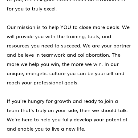
for you to truly excel.
Our mission is to help YOU to close more deals. We
will provide you with the training, tools, and
resources you need to succeed. We are your partner
and believe in teamwork and collaboration. The
more we help you win, the more we win. In our
unique, energetic culture you can be yourself and
reach your professional goals.
If you’re hungry for growth and ready to join a
team that’s truly on your side, then we should talk.
We’re here to help you fully develop your potential
and enable you to live a new life.