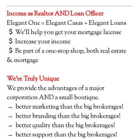
Income as Realtor AND Loan Officer
Elegant One = Elegant Casas + Elegant Loans
We’ll help you get your mortgage license
Increase your income
Be part of a one-stop shop, both real estate
& mortgage
We’re Truly Unique
We provide the advantages of a major
corporation AND a small boutique.
→ better marketing than the big brokerages!
→ better branding than the big brokerages!
→ better quality than the big brokerages!
→ better support than the big brokerages!