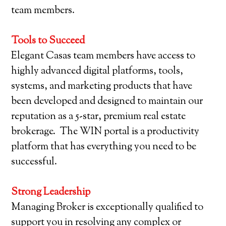
team members.
Tools to Succeed
Elegant Casas team members have access to
highly advanced digital platforms, tools,
systems, and marketing products that have
been developed and designed to maintain our
reputation as a 5-star, premium real estate
brokerage. The WIN portal is a productivity
platform that has everything you need to be
successful.
Strong Leadership
Managing Broker is exceptionally qualified to
support you in resolving any complex or