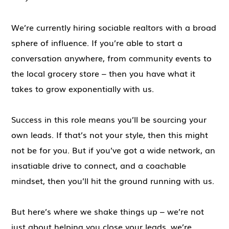
We’re currently hiring sociable realtors with a broad
sphere of influence. If you’re able to start a
conversation anywhere, from community events to
the local grocery store – then you have what it
takes to grow exponentially with us.
Success in this role means you’ll be sourcing your
own leads. If that’s not your style, then this might
not be for you. But if you’ve got a wide network, an
insatiable drive to connect, and a coachable
mindset, then you’ll hit the ground running with us.
But here’s where we shake things up – we’re not
just about helping you close your leads, we’re