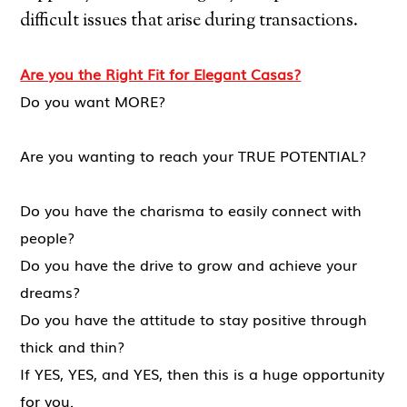
difficult issues that arise during transactions.
Are you the Right Fit for Elegant Casas?
Do you want MORE?
Are you wanting to reach your TRUE POTENTIAL?
Do you have the charisma to easily connect with
people?
Do you have the drive to grow and achieve your
dreams?
Do you have the attitude to stay positive through
thick and thin?
If YES, YES, and YES, then this is a huge opportunity
for you.