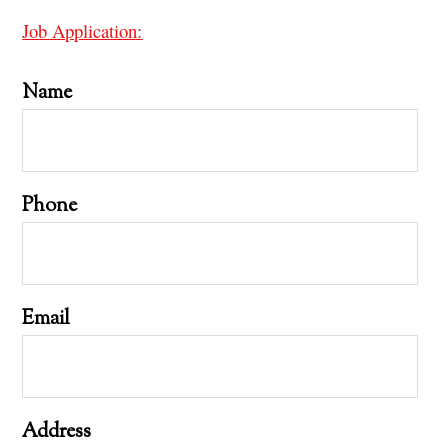
Job Application:
Name
Phone
Email
Address