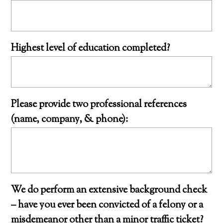
Highest level of education completed?
Please provide two professional references
(name, company, & phone):
We do perform an extensive background check
– have you ever been convicted of a felony or a
misdemeanor other than a minor traffic ticket?