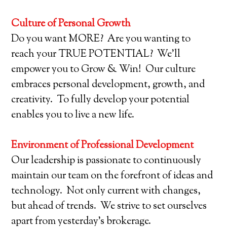
Culture of Personal Growth
Do you want MORE? Are you wanting to
reach your TRUE POTENTIAL? We’ll
empower you to Grow & Win! Our culture
embraces personal development, growth, and
creativity. To fully develop your potential
enables you to live a new life.
Environment of Professional Development
Our leadership is passionate to continuously
maintain our team on the forefront of ideas and
technology. Not only current with changes,
but ahead of trends. We strive to set ourselves
apart from yesterday’s brokerage.