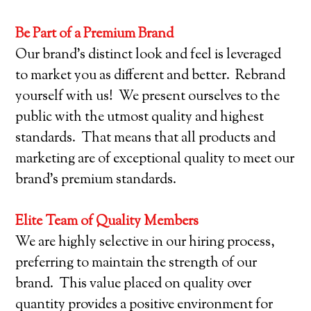
Be Part of a Premium Brand
Our brand’s distinct look and feel is leveraged
to market you as different and better. Rebrand
yourself with us! We present ourselves to the
public with the utmost quality and highest
standards. That means that all products and
marketing are of exceptional quality to meet our
brand’s premium standards.
Elite Team of Quality Members
We are highly selective in our hiring process,
preferring to maintain the strength of our
brand. This value placed on quality over
quantity provides a positive environment for