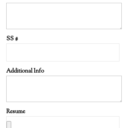
SS #
Additional Info
Resume