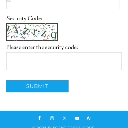
Security Code:
Please enter the security code:
SUBMIT
© 2026 ELEGANT CASAS, CORP.