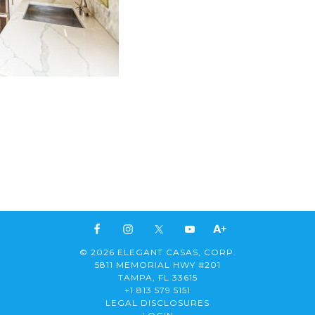
© 2026 ELEGANT CASAS, CORP.
5811 MEMORIAL HWY #201
TAMPA, FL 33615
+1 813 579 5151
LEGAL DISCLOSURES