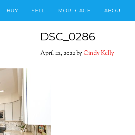
BUY
SELL
MORTGAGE
ABOUT
DSC_0286
April 22, 2022
by
Cindy Kelly