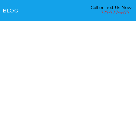
Call or Text Us Now
BLOG
727-777-6477