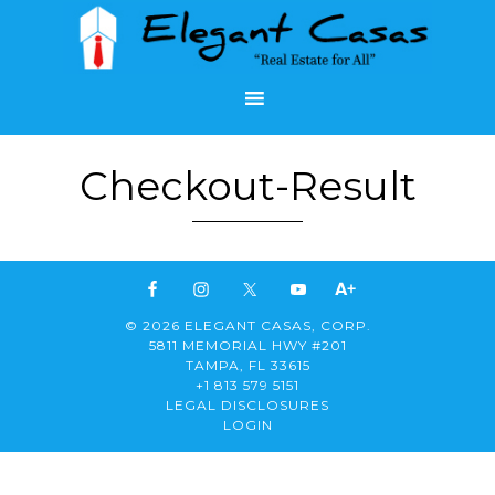
Checkout-Result
© 2026 ELEGANT CASAS, CORP.
5811 MEMORIAL HWY #201
TAMPA, FL 33615
+1 813 579 5151
LEGAL DISCLOSURES
LOGIN