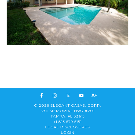
© 2026 ELEGANT CASAS, CORP.
5811 MEMORIAL HWY #201
TAMPA, FL 33615
+1 813 579 5151
LEGAL DISCLOSURES
LOGIN