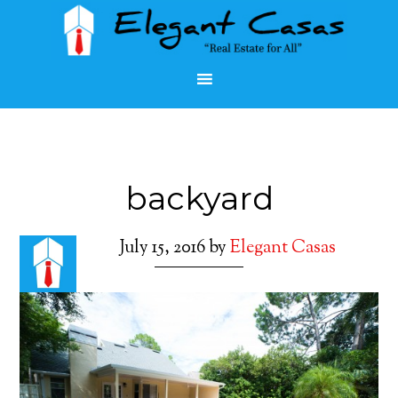
backyard
July 15, 2016
by
Elegant Casas