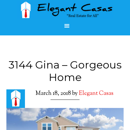
3144 Gina – Gorgeous
Home
March 18, 2018
by
Elegant Casas