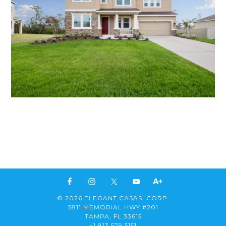
© 2026 ELEGANT CASAS, CORP.
5811 MEMORIAL HWY #201
TAMPA, FL 33615
+1 813 579 5151