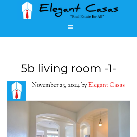
5b living room -1-
November 23, 2024
by
Elegant Casas