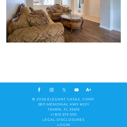
© 2026 ELEGANT CASAS, CORP.
5811 MEMORIAL HWY #201
TAMPA, FL 33615
+1 813 579 5151
LEGAL DISCLOSURES
LOGIN