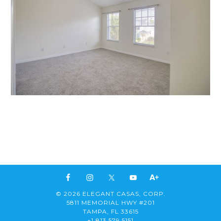
© 2026 ELEGANT CASAS, CORP.
5811 MEMORIAL HWY #201
TAMPA, FL 33615
+1 813 579 5151