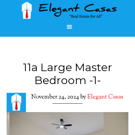
11a Large Master
Bedroom -1-
November 24, 2024
by
Elegant Casas