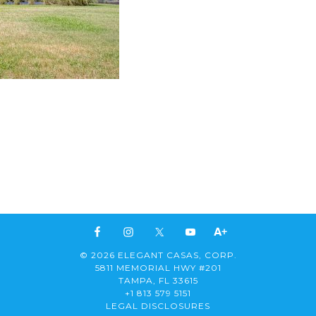
© 2026 ELEGANT CASAS, CORP.
5811 MEMORIAL HWY #201
TAMPA, FL 33615
+1 813 579 5151
LEGAL DISCLOSURES