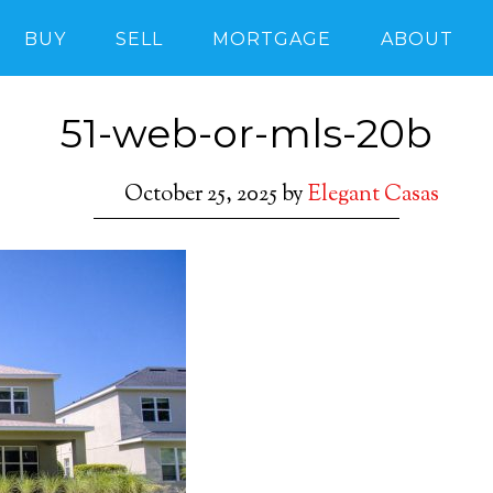
BUY
SELL
MORTGAGE
ABOUT
51-web-or-mls-20b
October 25, 2025
by
Elegant Casas