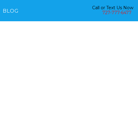
Call or Text Us Now
BLOG
727-777-6477