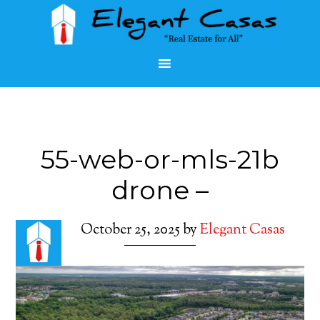
55-web-or-mls-21b
drone –
October 25, 2025
by
Elegant Casas