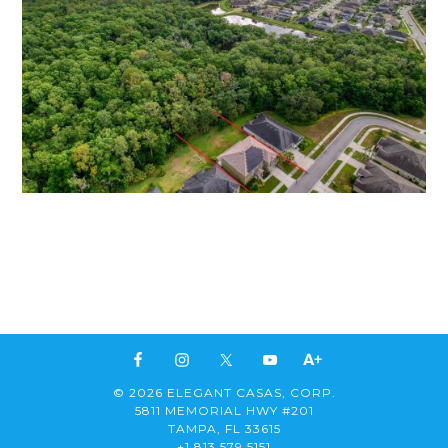
© 2026 ELEGANT CASAS, CORP.
5811 MEMORIAL HWY #201
TAMPA, FL 33615
+1 813 579 5151