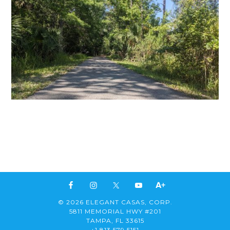
© 2026 ELEGANT CASAS, CORP.
5811 MEMORIAL HWY #201
TAMPA, FL 33615
+1 813 579 5151