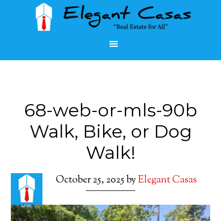
68-web-or-mls-90b
Walk, Bike, or Dog
Walk!
October 25, 2025
by
Elegant Casas