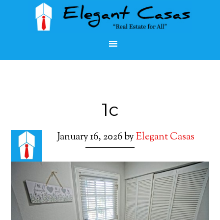
1c
January 16, 2026
by
Elegant Casas