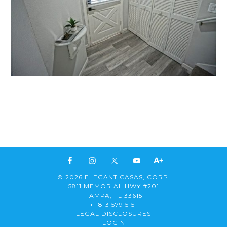
© 2026 ELEGANT CASAS, CORP.
5811 MEMORIAL HWY #201
TAMPA, FL 33615
+1 813 579 5151
LEGAL DISCLOSURES
LOGIN