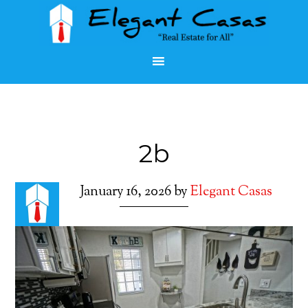
2b
January 16, 2026
by
Elegant Casas