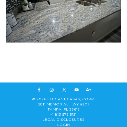
© 2026 ELEGANT CASAS, CORP.
5811 MEMORIAL HWY #201
TAMPA, FL 33615
+1 813 579 5151
LEGAL DISCLOSURES
LOGIN