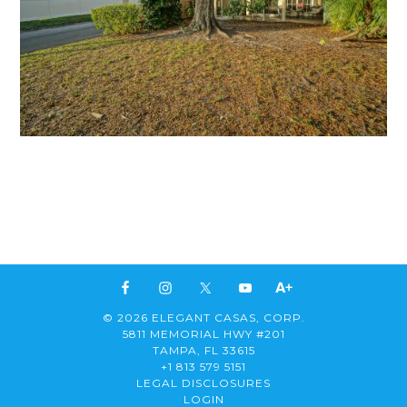
© 2026 ELEGANT CASAS, CORP.
5811 MEMORIAL HWY #201
TAMPA, FL 33615
+1 813 579 5151
LEGAL DISCLOSURES
LOGIN