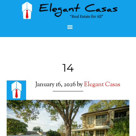
14
January 16, 2026
by
Elegant Casas