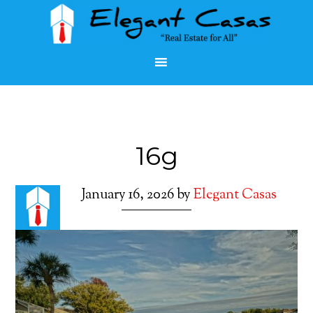
16g
January 16, 2026
by
Elegant Casas