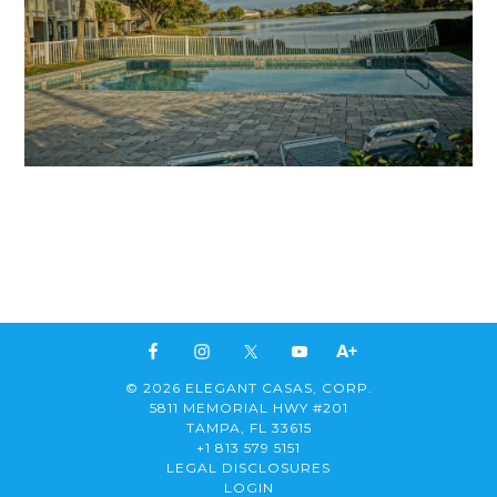
© 2026 ELEGANT CASAS, CORP.
5811 MEMORIAL HWY #201
TAMPA, FL 33615
+1 813 579 5151
LEGAL DISCLOSURES
LOGIN