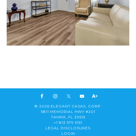
© 2026 ELEGANT CASAS, CORP.
5811 MEMORIAL HWY #201
TAMPA, FL 33615
+1 813 579 5151
LEGAL DISCLOSURES
LOGIN