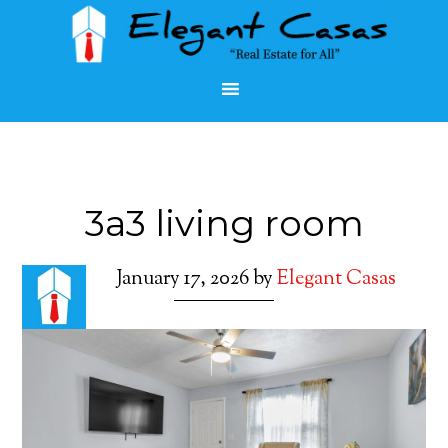
3a3 living room
January 17, 2026
by
Elegant Casas