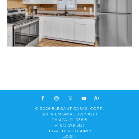
© 2026 ELEGANT CASAS, CORP.
5811 MEMORIAL HWY #201
TAMPA, FL 33615
+1 813 579 5151
LEGAL DISCLOSURES
LOGIN