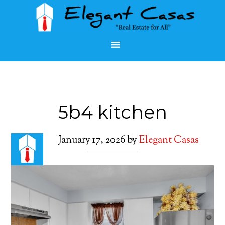
5b4 kitchen
January 17, 2026
by
Elegant Casas