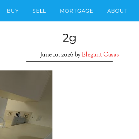
BUY
SELL
MORTGAGE
ABOUT
2g
June 10, 2026
by
Elegant Casas