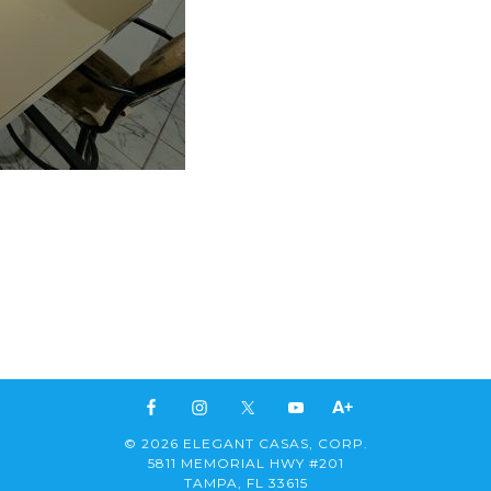
© 2026 ELEGANT CASAS, CORP.
5811 MEMORIAL HWY #201
TAMPA, FL 33615