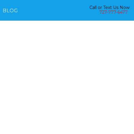
Call or Text Us Now
BLOG
727-777-6477