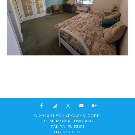
© 2026 ELEGANT CASAS, CORP.
5811 MEMORIAL HWY #201
TAMPA, FL 33615
+1 813 579 5151