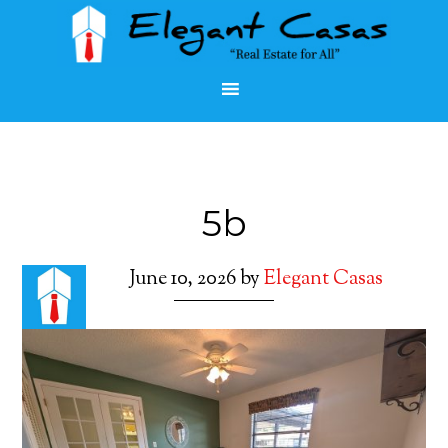
5b
June 10, 2026
by
Elegant Casas