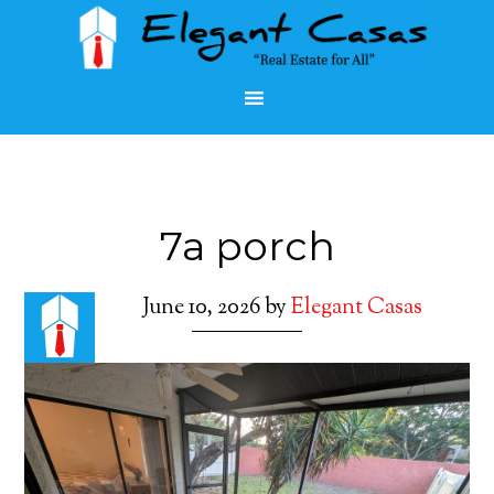
7a porch
June 10, 2026
by
Elegant Casas