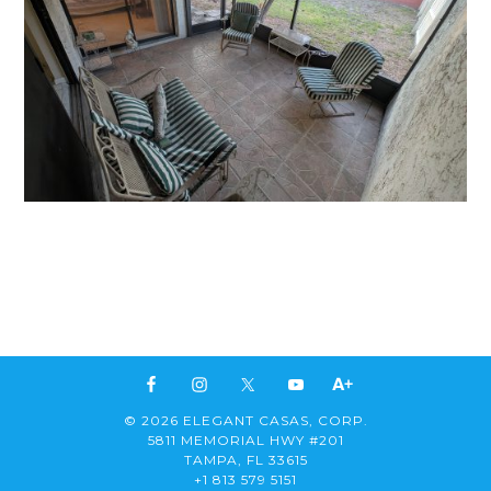
© 2026 ELEGANT CASAS, CORP.
5811 MEMORIAL HWY #201
TAMPA, FL 33615
+1 813 579 5151