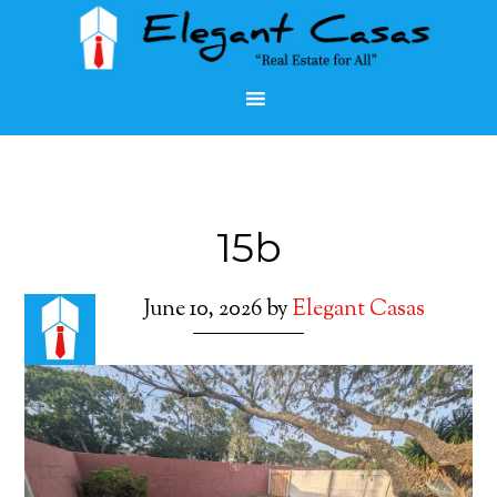
15b
June 10, 2026
by
Elegant Casas