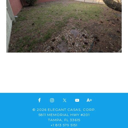
© 2026 ELEGANT CASAS, CORP.
5811 MEMORIAL HWY #201
TAMPA, FL 33615
+1 813 579 5151