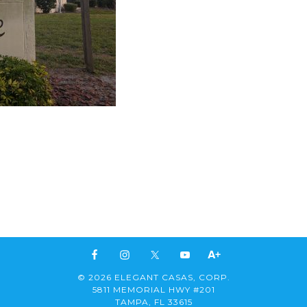
© 2026 ELEGANT CASAS, CORP.
5811 MEMORIAL HWY #201
TAMPA, FL 33615