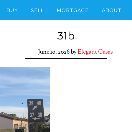
BUY
SELL
MORTGAGE
ABOUT
31b
June 10, 2026
by
Elegant Casas