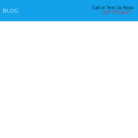
Call or Text Us Now
BLOG
727-777-6477