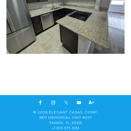
© 2026 ELEGANT CASAS, CORP.
5811 MEMORIAL HWY #201
TAMPA, FL 33615
+1 813 579 5151