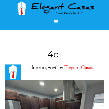
4c-
June 10, 2026
by
Elegant Casas