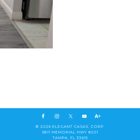
© 2026 ELEGANT CASAS, CORP.
5811 MEMORIAL HWY #201
TAMPA, FL 33615