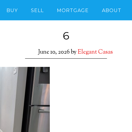
BUY
SELL
MORTGAGE
ABOUT
6
June 10, 2026
by
Elegant Casas