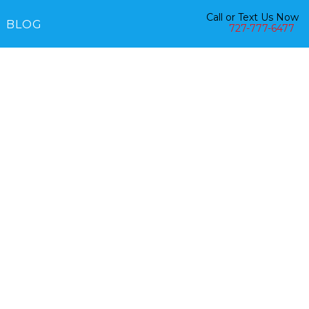
Call or Text Us Now
BLOG
727-777-6477