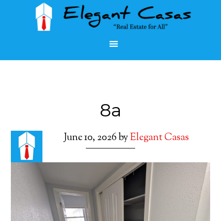
8a
June 10, 2026
by
Elegant Casas