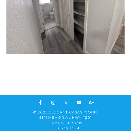
© 2026 ELEGANT CASAS, CORP.
5811 MEMORIAL HWY #201
TAMPA, FL 33615
+1 813 579 5151