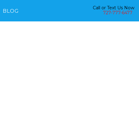
Call or Text Us Now
BLOG
727-777-6477