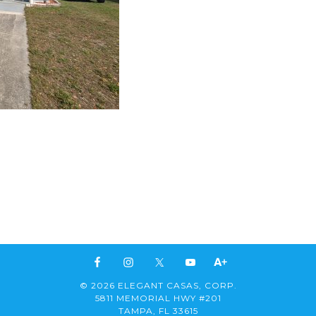
© 2026 ELEGANT CASAS, CORP.
5811 MEMORIAL HWY #201
TAMPA, FL 33615