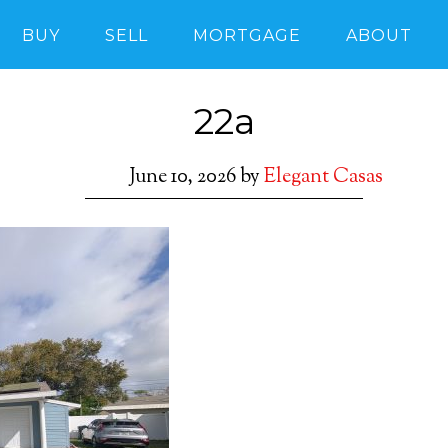
BUY
SELL
MORTGAGE
ABOUT
22a
June 10, 2026
by
Elegant Casas