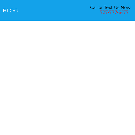
Call or Text Us Now
BLOG
727-777-6477