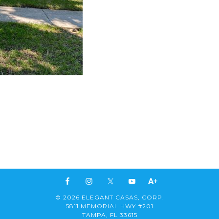
© 2026 ELEGANT CASAS, CORP.
5811 MEMORIAL HWY #201
TAMPA, FL 33615