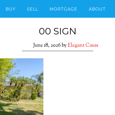
BUY
SELL
MORTGAGE
ABOUT
00 SIGN
June 18, 2026
by
Elegant Casas