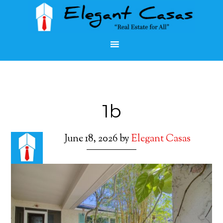
1b
June 18, 2026
by
Elegant Casas