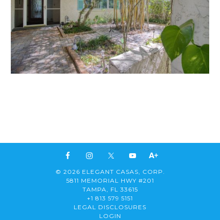
© 2026 ELEGANT CASAS, CORP.
5811 MEMORIAL HWY #201
TAMPA, FL 33615
+1 813 579 5151
LEGAL DISCLOSURES
LOGIN