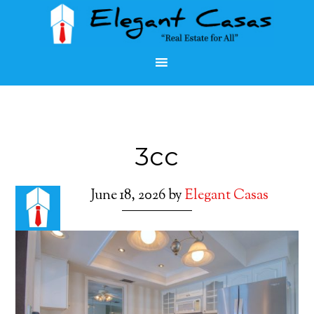
3cc
June 18, 2026
by
Elegant Casas