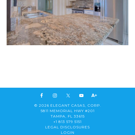
© 2026 ELEGANT CASAS, CORP.
5811 MEMORIAL HWY #201
TAMPA, FL 33615
+1 813 579 5151
LEGAL DISCLOSURES
LOGIN