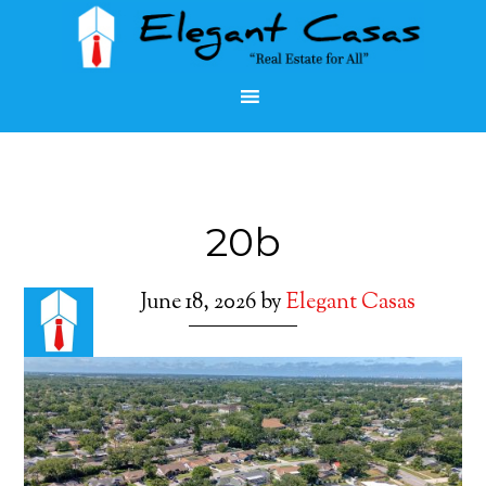
20b
June 18, 2026
by
Elegant Casas