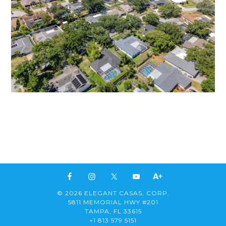
© 2026 ELEGANT CASAS, CORP.
5811 MEMORIAL HWY #201
TAMPA, FL 33615
+1 813 579 5151