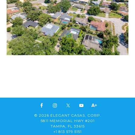
© 2026 ELEGANT CASAS, CORP.
5811 MEMORIAL HWY #201
TAMPA, FL 33615
+1 813 579 5151