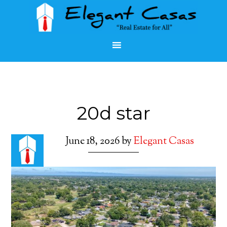
20d star
June 18, 2026
by
Elegant Casas