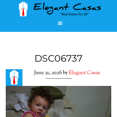
DSC06737
June 21, 2026
by
Elegant Casas