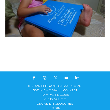
© 2026 ELEGANT CASAS, CORP.
5811 MEMORIAL HWY #201
TAMPA, FL 33615
+1 813 579 5151
LEGAL DISCLOSURES
LOGIN