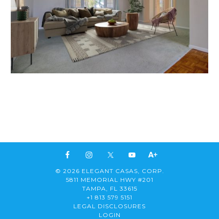
© 2026 ELEGANT CASAS, CORP.
5811 MEMORIAL HWY #201
TAMPA, FL 33615
+1 813 579 5151
LEGAL DISCLOSURES
LOGIN