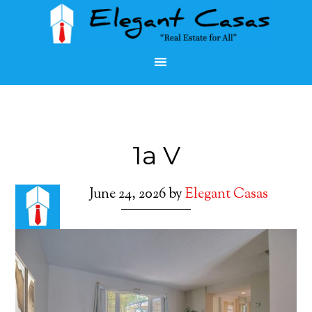
1a V
June 24, 2026
by
Elegant Casas