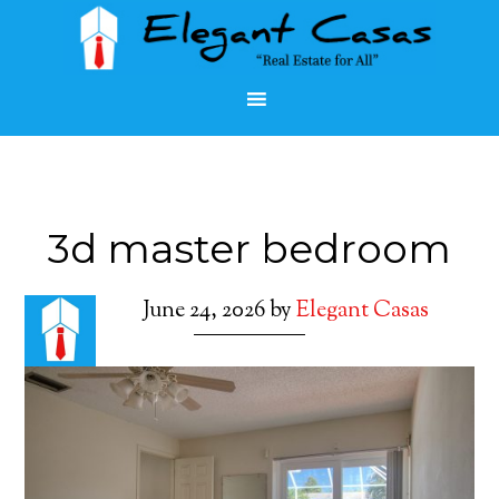
3d master bedroom
June 24, 2026
by
Elegant Casas