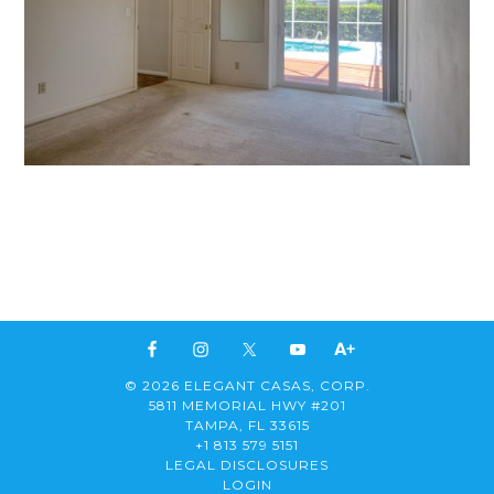
© 2026 ELEGANT CASAS, CORP.
5811 MEMORIAL HWY #201
TAMPA, FL 33615
+1 813 579 5151
LEGAL DISCLOSURES
LOGIN