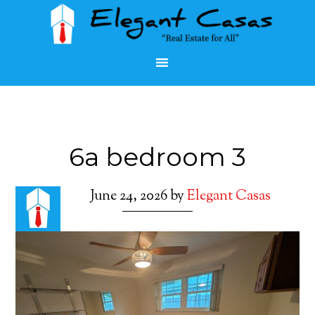
6a bedroom 3
June 24, 2026
by
Elegant Casas