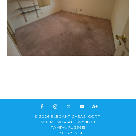
© 2026 ELEGANT CASAS, CORP.
5811 MEMORIAL HWY #201
TAMPA, FL 33615
+1 813 579 5151