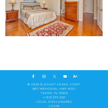
© 2026 ELEGANT CASAS, CORP.
5811 MEMORIAL HWY #201
TAMPA, FL 33615
+1 813 579 5151
LEGAL DISCLOSURES
LOGIN