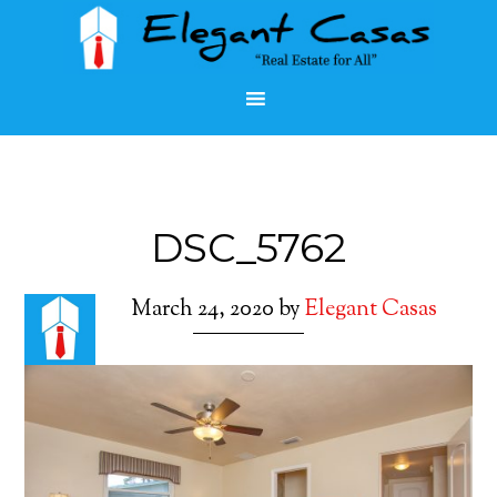
DSC_5762
March 24, 2020
by
Elegant Casas