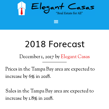
2018 Forecast
December 1, 2017
by
Elegant Casas
Prices in the Tampa Bay area are expected to
increase by 6% in 2018.
Sales in the Tampa Bay area are expected to
increase by 1.8% in 2018.