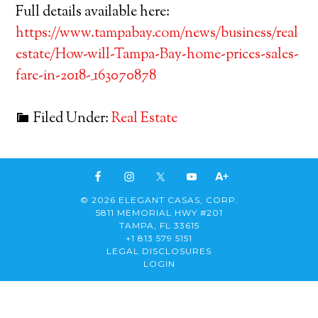
Full details available here:
https://www.tampabay.com/news/business/real
estate/How-will-Tampa-Bay-home-prices-sales-
fare-in-2018-_163070878
Filed Under:
Real Estate
© 2026 ELEGANT CASAS, CORP.
5811 MEMORIAL HWY #201
TAMPA, FL 33615
+1 813 579 5151
LEGAL DISCLOSURES
LOGIN