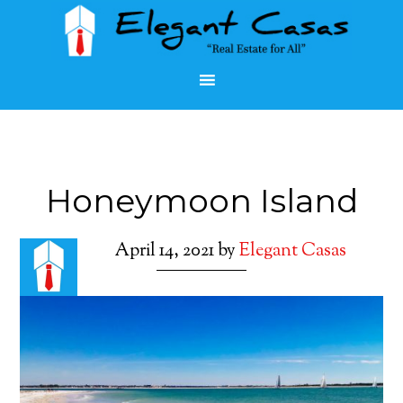
Honeymoon Island
April 14, 2021
by
Elegant Casas