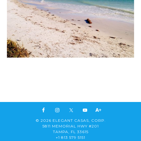
© 2026 ELEGANT CASAS, CORP.
5811 MEMORIAL HWY #201
TAMPA, FL 33615
+1 813 579 5151