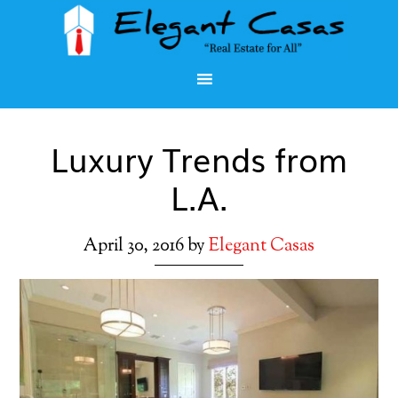
Luxury Trends from
L.A.
April 30, 2016
by
Elegant Casas