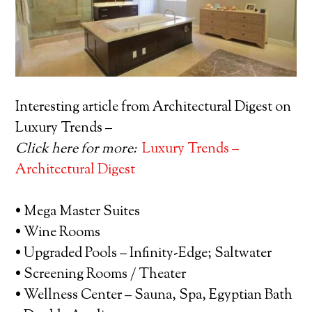
Interesting article from Architectural Digest on
Luxury Trends –
Click here for more:
Luxury Trends –
Architectural Digest
• Mega Master Suites
• Wine Rooms
• Upgraded Pools – Infinity-Edge; Saltwater
• Screening Rooms / Theater
• Wellness Center – Sauna, Spa, Egyptian Bath