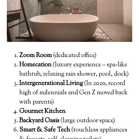
Zoom Room
(dedicated office)
Homecation
(luxury experience – spa-like
bathtub, relaxing rain shower, pool, dock)
Intergenerational Living
(In 2020, record
high of milennials and Gen Z moved back
with parents)
Gourmet Kitchen
Backyard Oasis
(large outdoor space)
Smart & Safe Tech
(touchless appliances