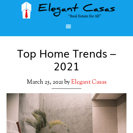
Top Home Trends –
2021
March 25, 2021
by
Elegant Casas