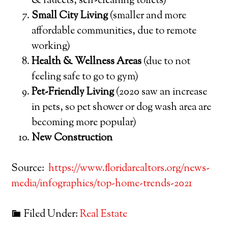
& faucets, self-cleaning toilets)
Small City Living
(smaller and more
affordable communities, due to remote
working)
Health & Wellness Areas
(due to not
feeling safe to go to gym)
Pet-Friendly Living
(2020 saw an increase
in pets, so pet shower or dog wash area are
becoming more popular)
New Construction
Source:
https://www.floridarealtors.org/news-
media/infographics/top-home-trends-2021
Filed Under:
Real Estate