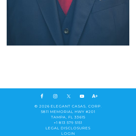
© 2026 ELEGANT CASAS, CORP.
5811 MEMORIAL HWY #201
TAMPA, FL 33615
+1 813 579 5151
LEGAL DISCLOSURES
LOGIN