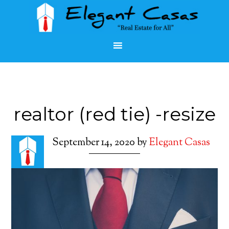
realtor (red tie) -resize
September 14, 2020
by
Elegant Casas