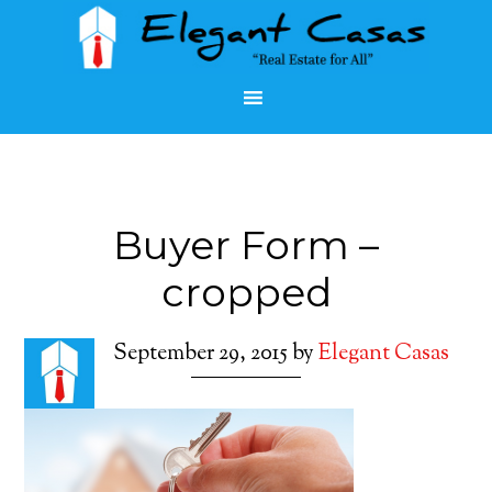
Buyer Form –
cropped
September 29, 2015
by
Elegant Casas