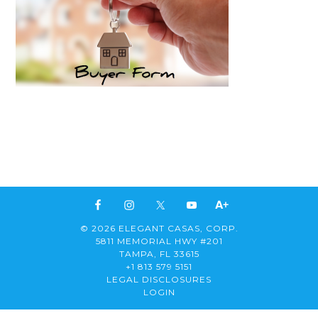
© 2026 ELEGANT CASAS, CORP.
5811 MEMORIAL HWY #201
TAMPA, FL 33615
+1 813 579 5151
LEGAL DISCLOSURES
LOGIN