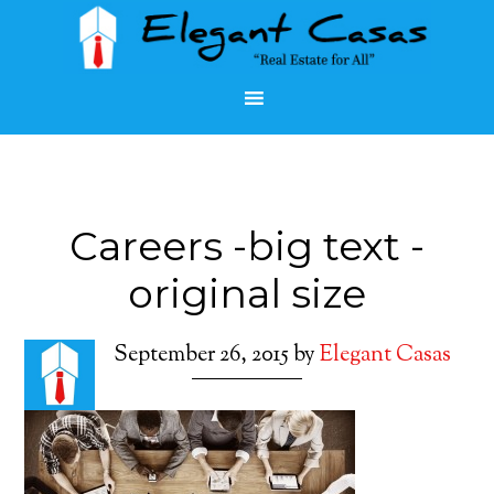
Careers -big text -
original size
September 26, 2015
by
Elegant Casas