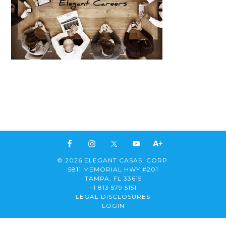
© 2026 ELEGANT CASAS, CORP.
5811 MEMORIAL HWY #201
TAMPA, FL 33615
+1 813 579 5151
LEGAL DISCLOSURES
LOGIN