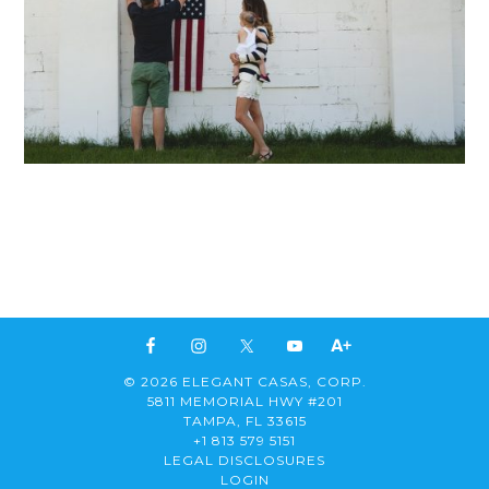
© 2026 ELEGANT CASAS, CORP.
5811 MEMORIAL HWY #201
TAMPA, FL 33615
+1 813 579 5151
LEGAL DISCLOSURES
LOGIN