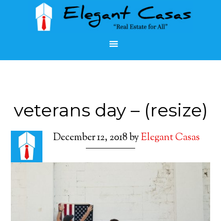
veterans day – (resize)
December 12, 2018
by
Elegant Casas