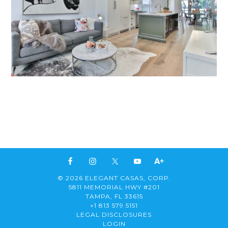
© 2026 ELEGANT CASAS, CORP.
5811 MEMORIAL HWY #201
TAMPA, FL 33615
+1 813 579 5151
LEGAL DISCLOSURES
LOGIN