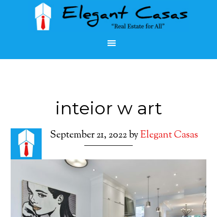
inteior w art
September 21, 2022
by
Elegant Casas